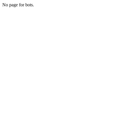
No page for bots.